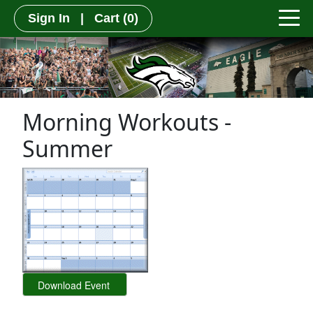
Sign In
|
Cart
(0)
Morning Workouts -
Summer