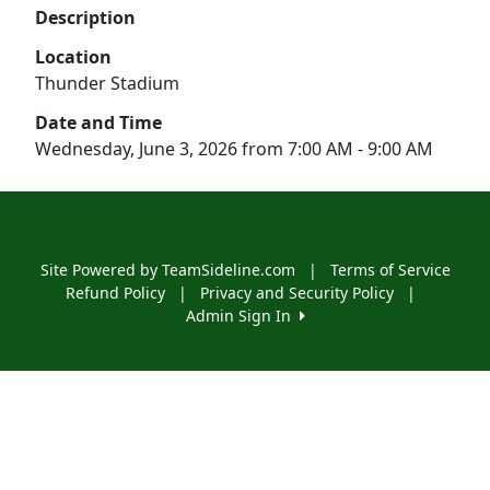
Description
Location
Thunder Stadium
Date and Time
Wednesday, June 3, 2026 from 7:00 AM - 9:00 AM
Site Powered by TeamSideline.com
|
Terms of Service
Refund Policy
|
Privacy and Security Policy
|
Admin Sign In