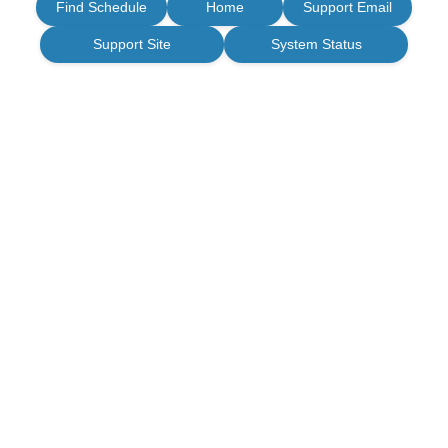
Find Schedule
Home
Support Email
Support Site
System Status