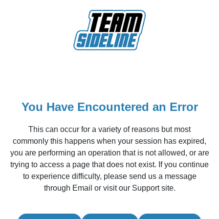
You Have Encountered an Error
This can occur for a variety of reasons but most
commonly this happens when your session has expired,
you are performing an operation that is not allowed, or are
trying to access a page that does not exist. If you continue
to experience difficulty, please send us a message
through Email or visit our Support site.